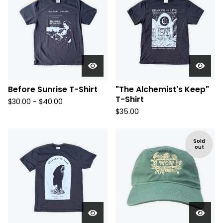
Before Sunrise T-Shirt
"The Alchemist's Keep"
T-Shirt
$
30.00 -
$
40.00
$
35.00
Sold
out