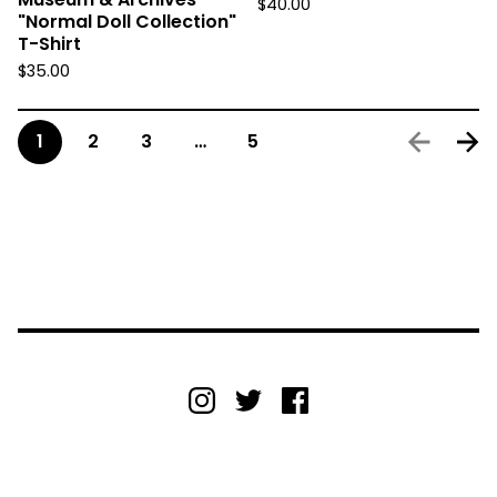
$
40.00
"Normal Doll Collection"
T-Shirt
$
35.00
1
2
3
…
5