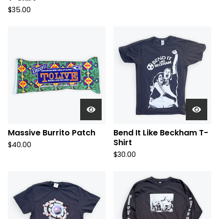
$
35.00
Massive Burrito Patch
Bend It Like Beckham T-
Shirt
$
40.00
$
30.00