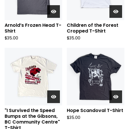
Arnold’s Frozen Head T-
Children of the Forest
Shirt
Cropped T-Shirt
$
35.00
$
35.00
"I Survived the Speed
Hope Scandoval T-Shirt
Bumps at the Gibsons,
$
35.00
BC Community Centre"
T-Shirt