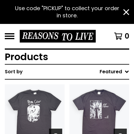
Use code "PICKUP" to collect your order
in store.
0
Products
Sort by
Featured