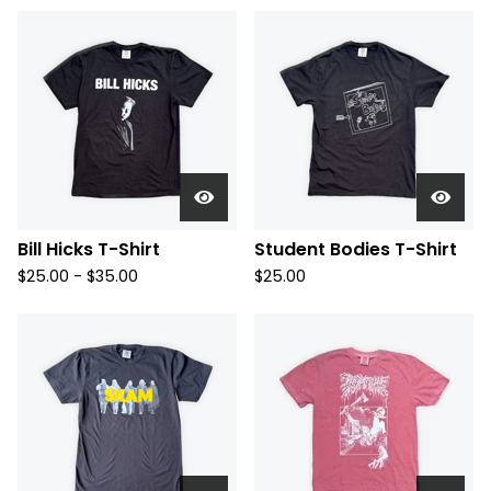
Bill Hicks T-Shirt
Student Bodies T-Shirt
$
25.00 -
$
35.00
$
25.00