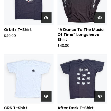
Orbitz T-Shirt
“A Dance To The Music
Of Time” Longsleeve
$
40.00
Shirt
$
40.00
CRS T-Shirt
After Dark T-Shirt