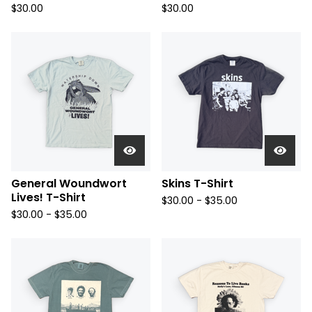
$
30.00
$
30.00
General Woundwort
Skins T-Shirt
Lives! T-Shirt
$
30.00 -
$
35.00
$
30.00 -
$
35.00