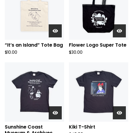
“It’s an Island” Tote Bag
Flower Logo Super Tote
$
10.00
$
30.00
Sunshine Coast
Kiki T-Shirt
Museum & Archives