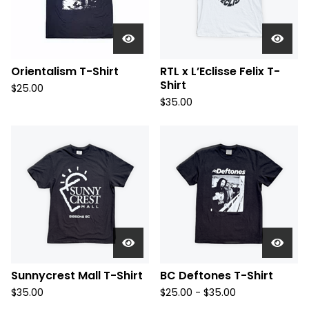
Orientalism T-Shirt
RTL x L’Eclisse Felix T-
Shirt
$
25.00
$
35.00
Sunnycrest Mall T-Shirt
BC Deftones T-Shirt
$
35.00
$
25.00 -
$
35.00