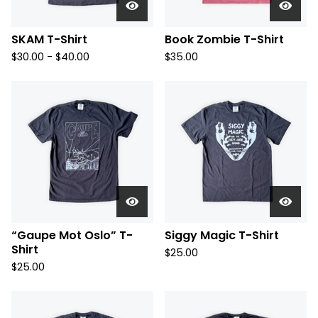
SKAM T-Shirt
Book Zombie T-Shirt
$
30.00 -
$
40.00
$
35.00
“Gaupe Mot Oslo” T-
Siggy Magic T-Shirt
Shirt
$
25.00
$
25.00