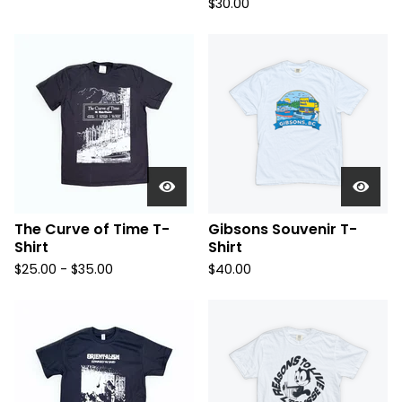
$
30.00
The Curve of Time T-
Gibsons Souvenir T-
Shirt
Shirt
$
25.00 -
$
35.00
$
40.00