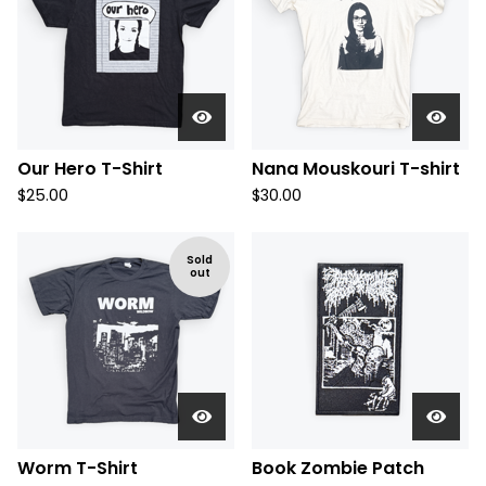
Our Hero T-Shirt
Nana Mouskouri T-shirt
$
25.00
$
30.00
Sold
out
Worm T-Shirt
Book Zombie Patch