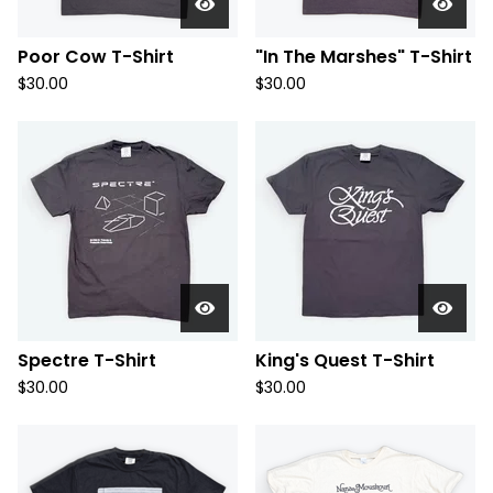
Poor Cow T-Shirt
"In The Marshes" T-Shirt
$
30.00
$
30.00
Spectre T-Shirt
King's Quest T-Shirt
$
30.00
$
30.00