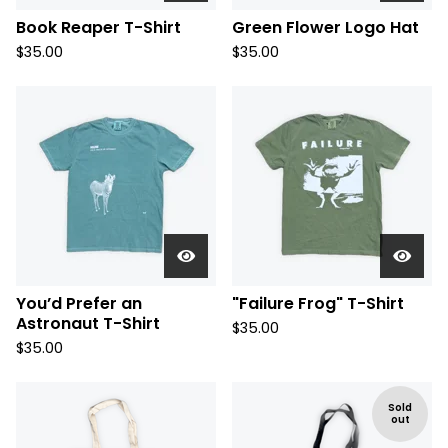
Book Reaper T-Shirt
Green Flower Logo Hat
$
35.00
$
35.00
You’d Prefer an
"Failure Frog" T-Shirt
Astronaut T-Shirt
$
35.00
$
35.00
Sold
out