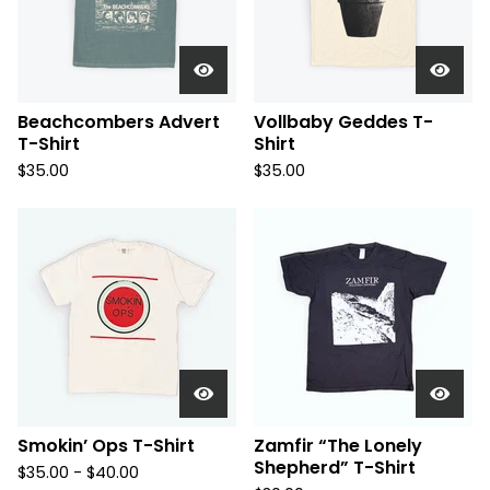
Beachcombers Advert
Vollbaby Geddes T-
T-Shirt
Shirt
$
35.00
$
35.00
Smokin’ Ops T-Shirt
Zamfir “The Lonely
Shepherd” T-Shirt
$
35.00 -
$
40.00