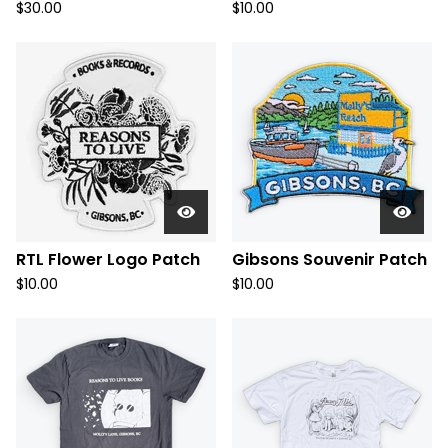
$
30.00
$
10.00
RTL Flower Logo Patch
Gibsons Souvenir Patch
$
10.00
$
10.00