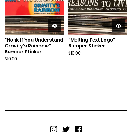
"Honk If You Understand
"Melting Text Logo"
Gravity's Rainbow"
Bumper Sticker
Bumper Sticker
$
10.00
$
10.00