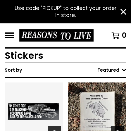
Use code "PICKUP" to collect your order
in store.
0
Stickers
Sort by
Featured