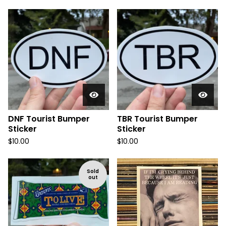
DNF Tourist Bumper
TBR Tourist Bumper
Sticker
Sticker
$
10.00
$
10.00
Sold
out