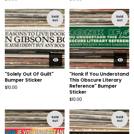
Sold
Sold
out
out
"Solely Out Of Guilt"
"Honk If You Understand
Bumper Sticker
This Obscure Literary
Reference" Bumper
$
10.00
Sticker
$
10.00
Sold
Sold
out
out