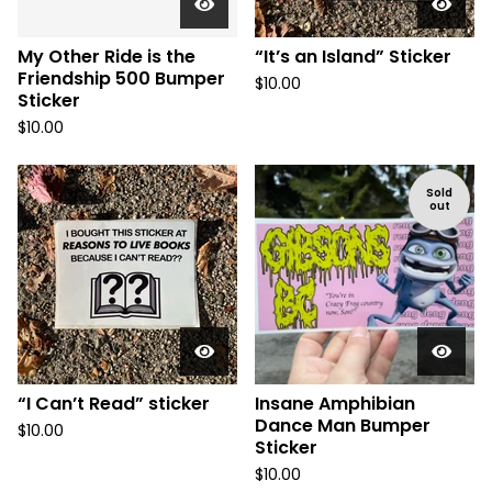
My Other Ride is the
“It’s an Island” Sticker
Friendship 500 Bumper
$
10.00
Sticker
$
10.00
Sold
out
“I Can’t Read” sticker
Insane Amphibian
Dance Man Bumper
$
10.00
Sticker
$
10.00