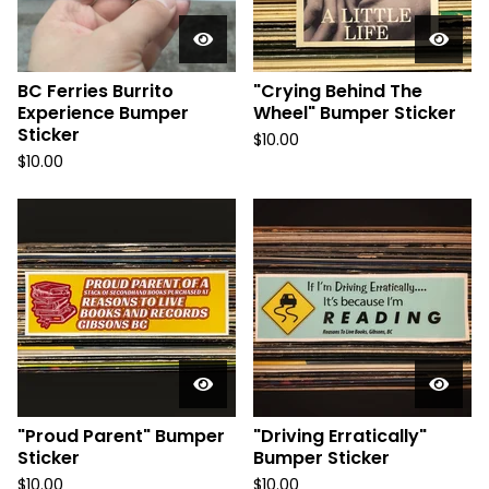
BC Ferries Burrito
"Crying Behind The
Experience Bumper
Wheel" Bumper Sticker
Sticker
$
10.00
$
10.00
"Proud Parent" Bumper
"Driving Erratically"
Sticker
Bumper Sticker
$
10.00
$
10.00