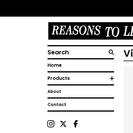
Search
V
Home
Products
About
Contact