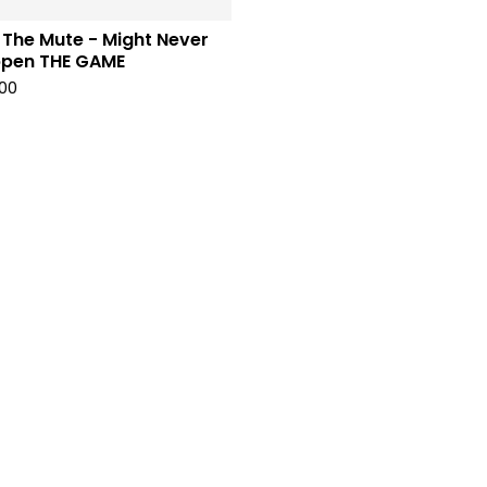
 The Mute - Might Never
pen THE GAME
00