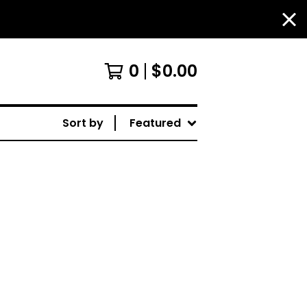
0
$
0.00
Sort by
Featured