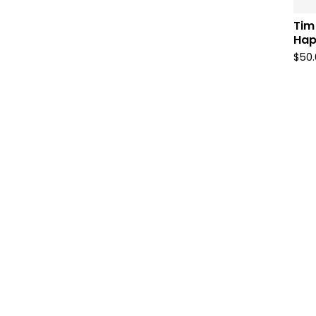
Tim
Hap
$
50.