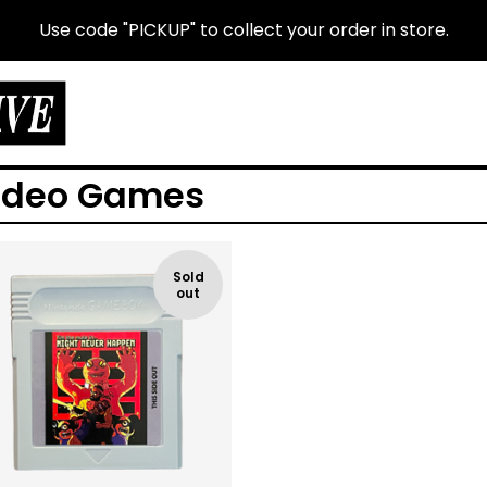
Use code "PICKUP" to collect your order in store.
ideo Games
Sold
out