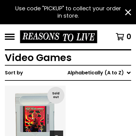
Use code "PICKUP" to collect your order
in store.
0
Video Games
Sort by
Alphabetically (A to Z)
Sold
out