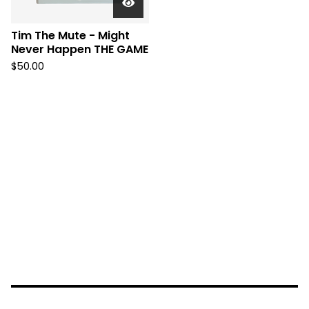
Tim The Mute - Might
Never Happen THE GAME
$
50.00