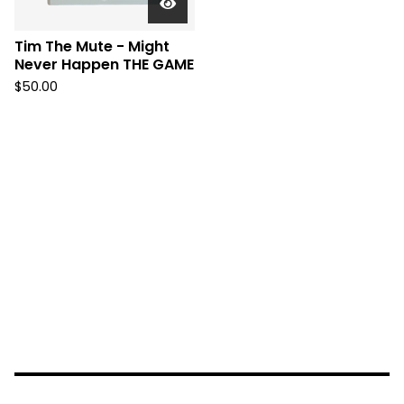
Tim The Mute - Might
Never Happen THE GAME
$
50.00