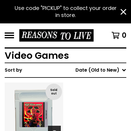
Use code "PICKUP" to collect your order
in store.
0
Video Games
Sort by
Date (Old to New)
Sold
out