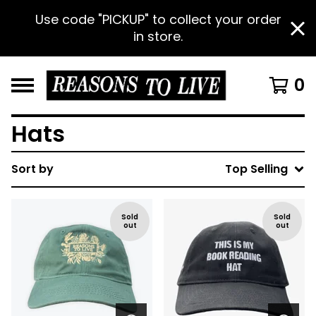
Use code "PICKUP" to collect your order
in store.
0
Hats
Sort by
Top Selling
Sold
Sold
out
out