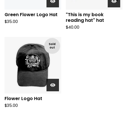
Green Flower Logo Hat
"This is my book
reading hat" hat
$
35.00
$
40.00
Sold
out
Flower Logo Hat
$
35.00