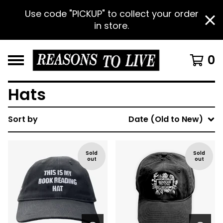
Use code "PICKUP" to collect your order
in store.
0
Hats
Sort by
Date (Old to New)
Sold
Sold
out
out