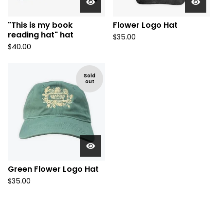
"This is my book
Flower Logo Hat
reading hat" hat
$
35.00
$
40.00
Sold
out
Green Flower Logo Hat
$
35.00