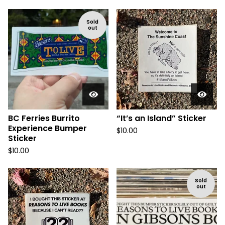
Sold
out
BC Ferries Burrito
“It’s an Island” Sticker
Experience Bumper
$
10.00
Sticker
$
10.00
Sold
out