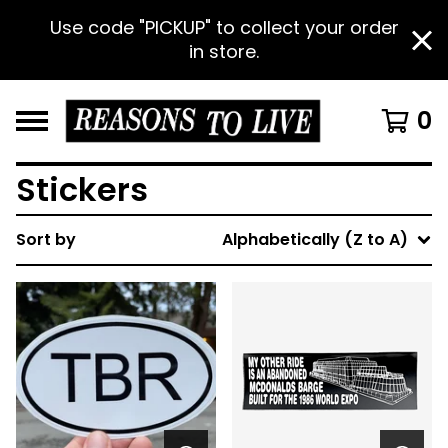
Use code "PICKUP" to collect your order
in store.
0
Stickers
Sort by
Alphabetically (Z to A)