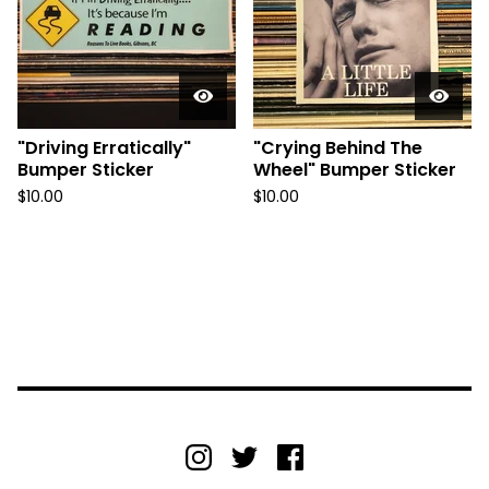
"Driving Erratically"
"Crying Behind The
Bumper Sticker
Wheel" Bumper Sticker
$
10.00
$
10.00