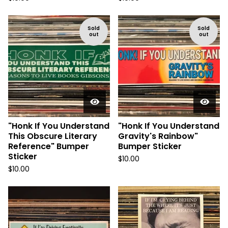
Sold
Sold
out
out
"Honk If You Understand
"Honk If You Understand
This Obscure Literary
Gravity's Rainbow"
Reference" Bumper
Bumper Sticker
Sticker
$
10.00
$
10.00