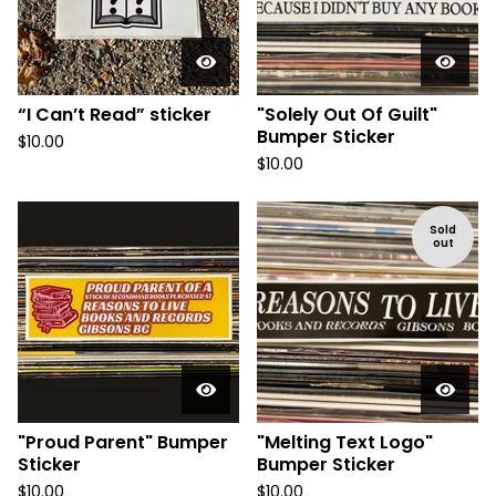
“I Can’t Read” sticker
"Solely Out Of Guilt"
Bumper Sticker
$
10.00
$
10.00
Sold
out
"Proud Parent" Bumper
"Melting Text Logo"
Sticker
Bumper Sticker
$
10.00
$
10.00