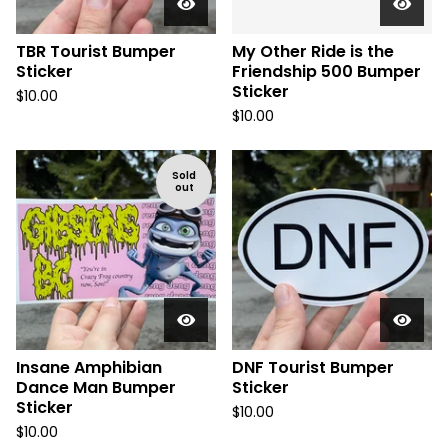
TBR Tourist Bumper
My Other Ride is the
Sticker
Friendship 500 Bumper
Sticker
$
10.00
$
10.00
Sold
out
Insane Amphibian
DNF Tourist Bumper
Dance Man Bumper
Sticker
Sticker
$
10.00
$
10.00