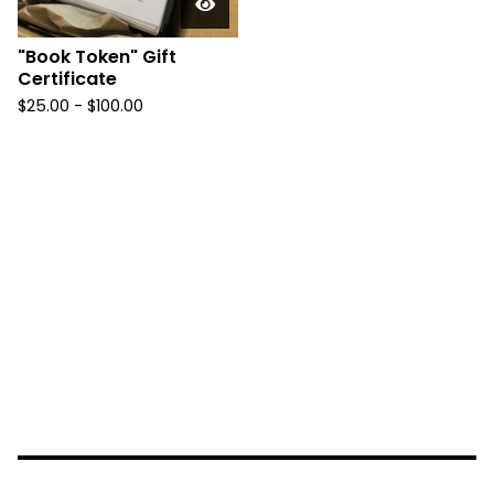
"Book Token" Gift
Certificate
$
25.00 -
$
100.00