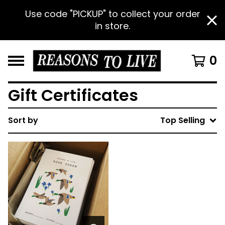
Use code "PICKUP" to collect your order
in store.
0
Gift Certificates
Sort by
Top Selling