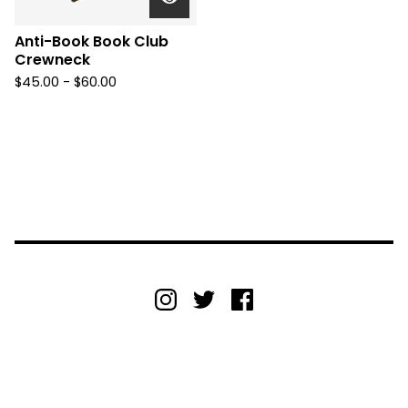
Anti-Book Book Club
Crewneck
$
45.00 -
$
60.00