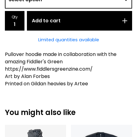
Qty
Add to cart
Limited quantities available
Pullover hoodie made in collaboration with the
amazing Fiddler's Green
https://www.fiddlersgreenzine.com/
Art by Alan Forbes
Printed on Gildan heavies by Artee
You might also like