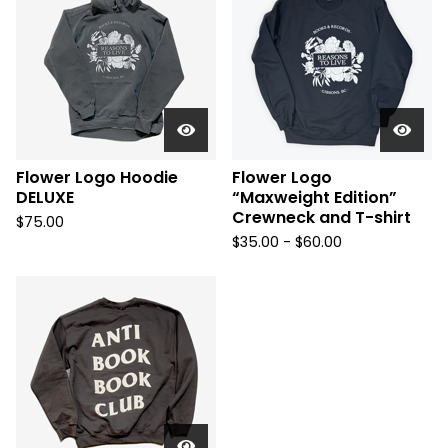
Flower Logo Hoodie
Flower Logo
DELUXE
“Maxweight Edition”
Crewneck and T-shirt
$
75.00
$
35.00 -
$
60.00