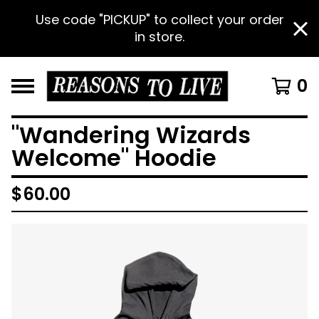
Use code "PICKUP" to collect your order
in store.
0
"Wandering Wizards
Welcome" Hoodie
$
60.00