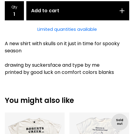
Qty
Add to cart
Limited quantities available
A new shirt with skulls on it just in time for spooky
season
drawing by suckersface and type by me
printed by good luck on comfort colors blanks
You might also like
Sold
out