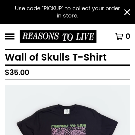
Use code "PICKUP" to collect your order
in store.
0
Wall of Skulls T-Shirt
$
35.00