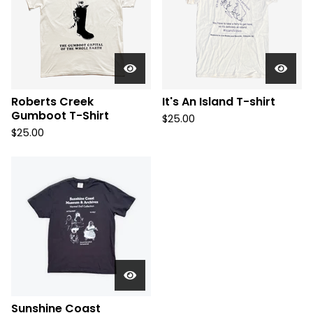
Roberts Creek
It's An Island T-shirt
Gumboot T-Shirt
$
25.00
$
25.00
Sunshine Coast