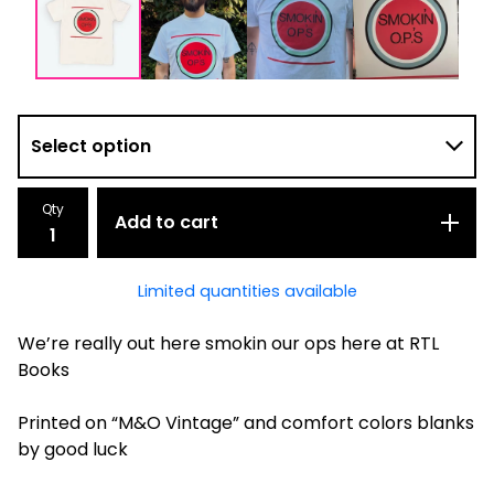
Qty
Add to cart
Limited quantities available
We’re really out here smokin our ops here at RTL
Books
Printed on “M&O Vintage” and comfort colors blanks
by good luck