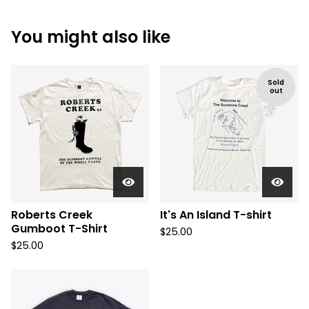
You might also like
Sold
out
Roberts Creek
It's An Island T-shirt
Gumboot T-Shirt
$
25.00
$
25.00