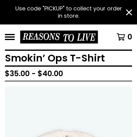
Use code "PICKUP" to collect your order
in store.
0
Smokin’ Ops T-Shirt
$
35.00 -
$
40.00