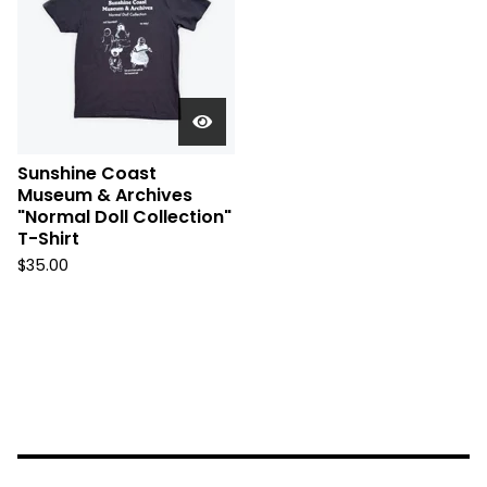
Sunshine Coast
Museum & Archives
"Normal Doll Collection"
T-Shirt
$
35.00