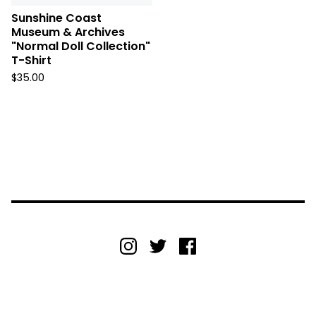
Sunshine Coast
Museum & Archives
"Normal Doll Collection"
T-Shirt
$
35.00