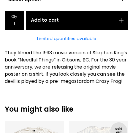
Qty
Add to cart
Limited quantities available
They filmed the 1993 movie version of Stephen King’s
book “Needful Things” in Gibsons, BC. For the 30 year
anniversary, we are releasing the original movie
poster on a shirt. If you look closely you can see the
devil is played by a pre-megastardom Crazy Frog!
You might also like
Sold
out