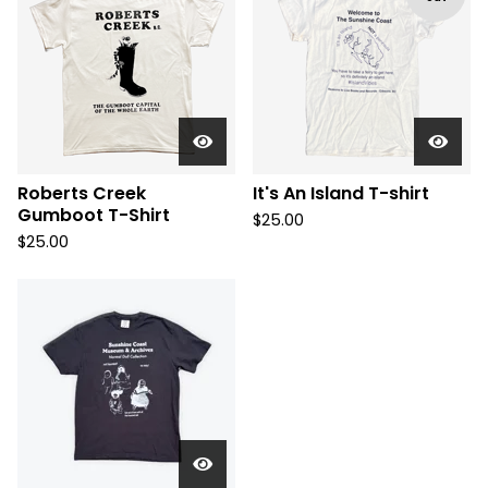
Roberts Creek
It's An Island T-shirt
Gumboot T-Shirt
$
25.00
$
25.00