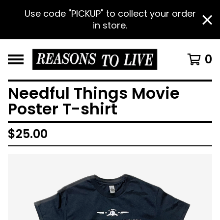
Use code "PICKUP" to collect your order
in store.
0
Needful Things Movie
Poster T-shirt
$
25.00