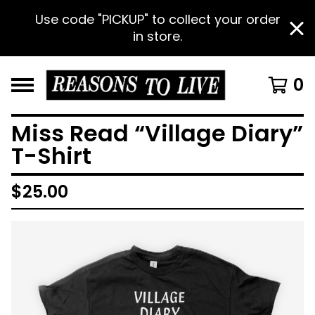
Use code "PICKUP" to collect your order
in store.
0
Miss Read “Village Diary”
T-Shirt
$
25.00