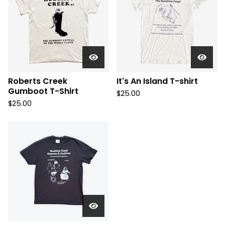
Roberts Creek
It's An Island T-shirt
Gumboot T-Shirt
$
25.00
$
25.00