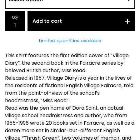
Qty
Add to cart
Limited quantities available
This shirt features the first edition cover of “Village
Diary”, the second book in the Fairacre series by
beloved British author, Miss Read.
Released in 1957, Village Diary is a year in the lives of
the residents of fictional English village Fairacre, told
from the point-of-view of the school’s
headmistress, “Miss Read”.
Read was the pen name of Dora Saint, an actual
village school headmistress and author, who from
1955-1996 wrote 20 books set in Fairacre, as well as a
dozen more set in similar-but-different English
village “Thrush Green”, two volumes of memoir, and