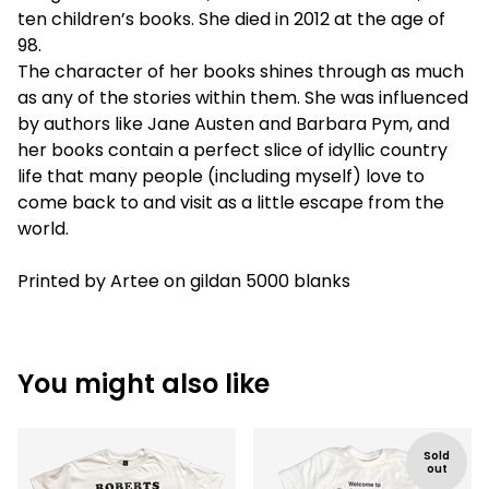
ten children’s books. She died in 2012 at the age of
98.
The character of her books shines through as much
as any of the stories within them. She was influenced
by authors like Jane Austen and Barbara Pym, and
her books contain a perfect slice of idyllic country
life that many people (including myself) love to
come back to and visit as a little escape from the
world.
Printed by Artee on gildan 5000 blanks
You might also like
Sold
out