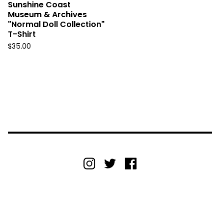
Sunshine Coast
Museum & Archives
"Normal Doll Collection"
T-Shirt
$
35.00