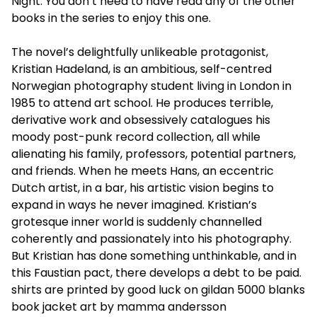
Night. You don’t need to have read any of the other
books in the series to enjoy this one.
The novel’s delightfully unlikeable protagonist,
Kristian Hadeland, is an ambitious, self-centred
Norwegian photography student living in London in
1985 to attend art school. He produces terrible,
derivative work and obsessively catalogues his
moody post-punk record collection, all while
alienating his family, professors, potential partners,
and friends. When he meets Hans, an eccentric
Dutch artist, in a bar, his artistic vision begins to
expand in ways he never imagined. Kristian’s
grotesque inner world is suddenly channelled
coherently and passionately into his photography.
But Kristian has done something unthinkable, and in
this Faustian pact, there develops a debt to be paid.
shirts are printed by good luck on gildan 5000 blanks
book jacket art by mamma andersson