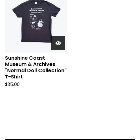
Sunshine Coast
Museum & Archives
"Normal Doll Collection"
T-Shirt
$
35.00