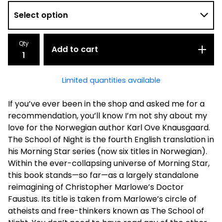
Qty
Add to cart
Limited quantities available
If you’ve ever been in the shop and asked me for a
recommendation, you’ll know I’m not shy about my
love for the Norwegian author Karl Ove Knausgaard.
The School of Night is the fourth English translation in
his Morning Star series (now six titles in Norwegian).
Within the ever-collapsing universe of Morning Star,
this book stands—so far—as a largely standalone
reimagining of Christopher Marlowe’s Doctor
Faustus. Its title is taken from Marlowe’s circle of
atheists and free-thinkers known as The School of