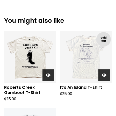
You might also like
Sold
out
Roberts Creek
It's An Island T-shirt
Gumboot T-Shirt
$
25.00
$
25.00