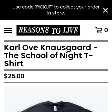
Use code "PICKUP" to collect your order
in store.
0
Karl Ove Knausgaard -
The School of Night T-
Shirt
$
25.00