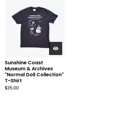
Sunshine Coast
Museum & Archives
"Normal Doll Collection"
T-Shirt
$
35.00