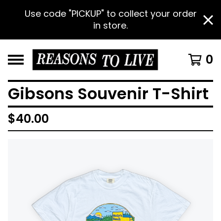
Use code "PICKUP" to collect your order
in store.
0
Gibsons Souvenir T-Shirt
$
40.00