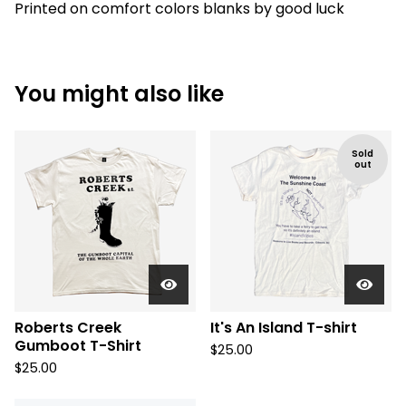
Printed on comfort colors blanks by good luck
You might also like
Sold
out
Roberts Creek
It's An Island T-shirt
Gumboot T-Shirt
$
25.00
$
25.00