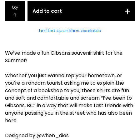
Qty
Add to cart
Limited quantities available
We’ve made a fun Gibsons souvenir shirt for the
Summer!
Whether you just wanna rep your hometown, or
you’re a random tourist asking me to explain the
concept of a bookshop to you, these shirts are fun
and soft and comfortable and scream “I’ve been to
Gibsons, BC” in a way that will make fast friends with
anyone passing you in the street who has also been
here.
Designed by @when_dies