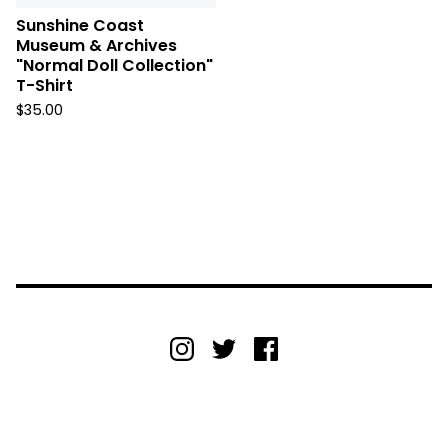
Sunshine Coast
Museum & Archives
"Normal Doll Collection"
T-Shirt
$
35.00