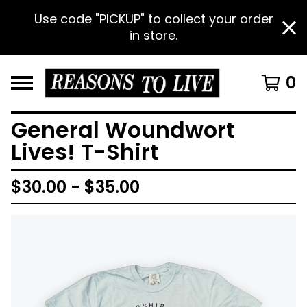
Use code "PICKUP" to collect your order
in store.
0
General Woundwort
Lives! T-Shirt
$
30.00 -
$
35.00