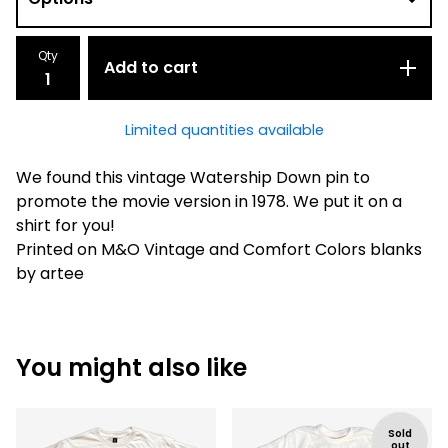
Qty
Add to cart
Limited quantities available
We found this vintage Watership Down pin to
promote the movie version in 1978. We put it on a
shirt for you!
Printed on M&O Vintage and Comfort Colors blanks
by artee
You might also like
Sold
out