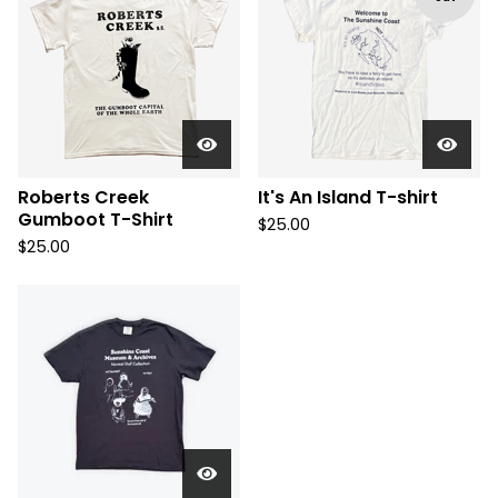
Roberts Creek
It's An Island T-shirt
Gumboot T-Shirt
$
25.00
$
25.00