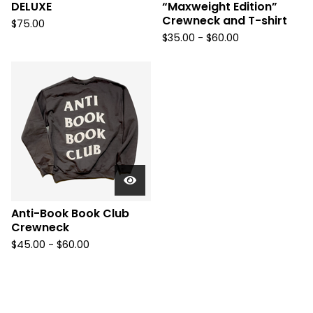
DELUXE
“Maxweight Edition”
Crewneck and T-shirt
$
75.00
$
35.00 -
$
60.00
Anti-Book Book Club
Crewneck
$
45.00 -
$
60.00