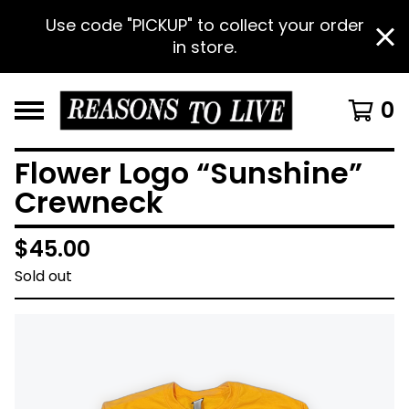
Use code "PICKUP" to collect your order
in store.
0
Flower Logo “Sunshine”
Crewneck
$
45.00
Sold out