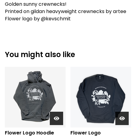
Golden sunny crewnecks!
Printed on gildan heavyweight crewnecks by artee
Flower logo by @kevschmit
You might also like
Flower Logo Hoodie
Flower Logo