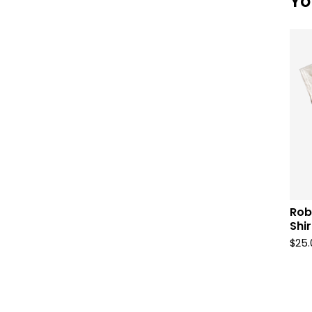
Yo
Rob
Shir
$
25.