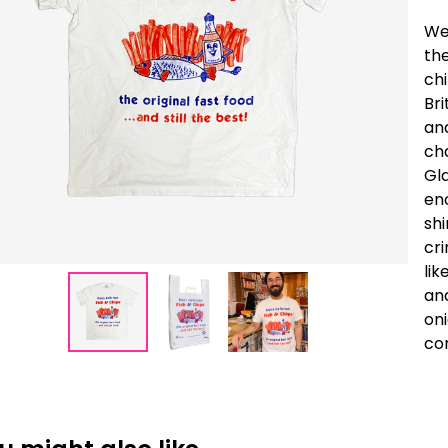
We
the
ch
Bri
and
cha
Gl
eno
shi
cri
lik
and
oni
co