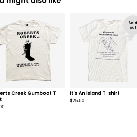
u might also like
Sol
out
erts Creek Gumboot T-
It's An Island T-shirt
t
$
25.00
00