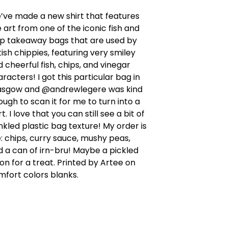
’ve made a new shirt that features
 art from one of the iconic fish and
ip takeaway bags that are used by
tish chippies, featuring very smiley
 cheerful fish, chips, and vinegar
racters! I got this particular bag in
asgow and @andrewlegere was kind
ugh to scan it for me to turn into a
rt. I love that you can still see a bit of
nkled plastic bag texture! My order is
e: chips, curry sauce, mushy peas,
 a can of irn-bru! Maybe a pickled
on for a treat. Printed by Artee on
mfort colors blanks.