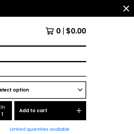
0
$
0.00
Qty
Add to cart
Limited quantities available