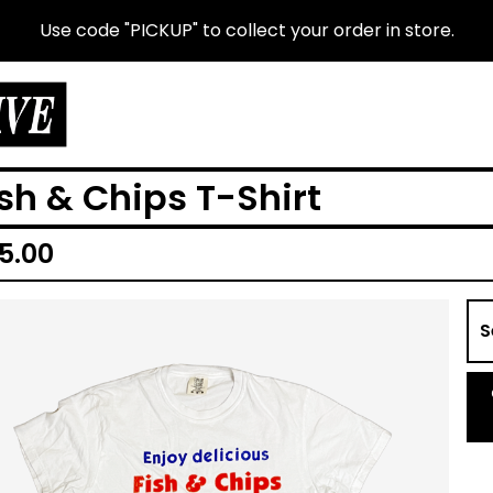
Use code "PICKUP" to collect your order in store.
ish & Chips T-Shirt
5.00