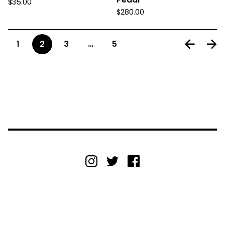
$
35.00
$
280.00
1
2
3
…
5