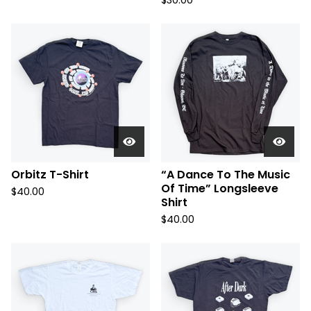
$
30.00
Orbitz T-Shirt
“A Dance To The Music
Of Time” Longsleeve
$
40.00
Shirt
$
40.00