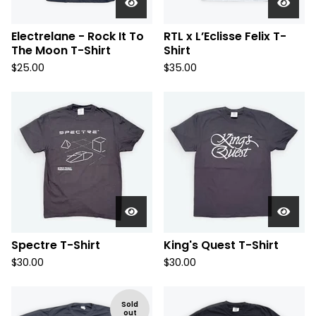
Electrelane - Rock It To
RTL x L’Eclisse Felix T-
The Moon T-Shirt
Shirt
$
25.00
$
35.00
Spectre T-Shirt
King's Quest T-Shirt
$
30.00
$
30.00
Sold
out