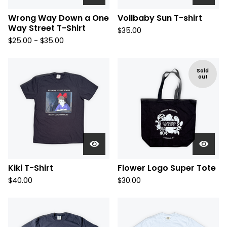
Wrong Way Down a One
Vollbaby Sun T-shirt
Way Street T-Shirt
$
35.00
$
25.00 -
$
35.00
Sold
out
Kiki T-Shirt
Flower Logo Super Tote
$
40.00
$
30.00