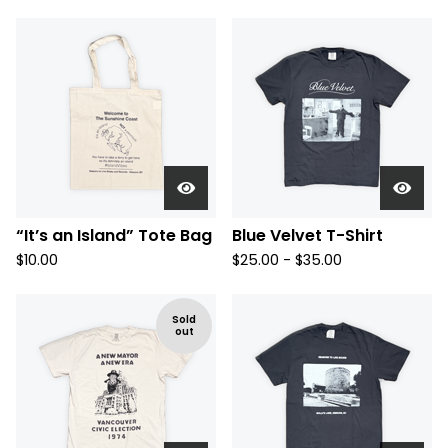
“It’s an Island” Tote Bag
Blue Velvet T-Shirt
$
10.00
$
25.00 -
$
35.00
Sold
out