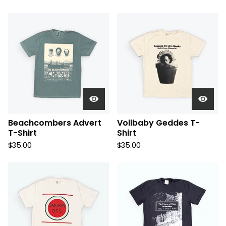
Beachcombers Advert
Vollbaby Geddes T-
T-Shirt
Shirt
$
35.00
$
35.00