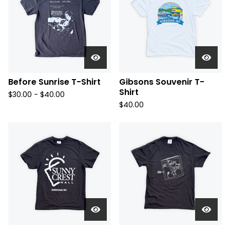
Before Sunrise T-Shirt
Gibsons Souvenir T-
Shirt
$
30.00 -
$
40.00
$
40.00