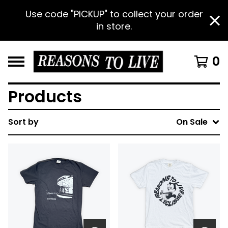
Use code "PICKUP" to collect your order
in store.
0
Products
Sort by
On Sale