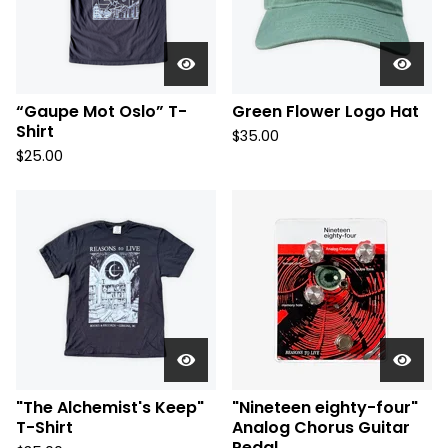
“Gaupe Mot Oslo” T-
Green Flower Logo Hat
Shirt
$
35.00
$
25.00
"The Alchemist's Keep"
"Nineteen eighty-four"
T-Shirt
Analog Chorus Guitar
Pedal