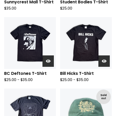
Sunnycrest Mall T-Shirt
Student Bodies T-Shirt
$
35.00
$
25.00
BC Deftones T-Shirt
Bill Hicks T-Shirt
$
25.00 -
$
35.00
$
25.00 -
$
35.00
Sold
out