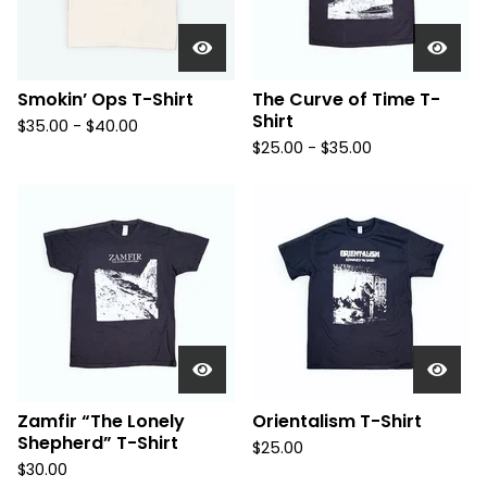
Smokin’ Ops T-Shirt
The Curve of Time T-
Shirt
$
35.00 -
$
40.00
$
25.00 -
$
35.00
Zamfir “The Lonely
Orientalism T-Shirt
Shepherd” T-Shirt
$
25.00
$
30.00