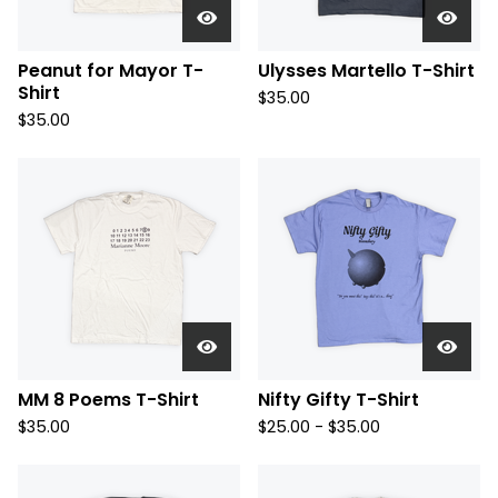
Peanut for Mayor T-
Ulysses Martello T-Shirt
Shirt
$
35.00
$
35.00
MM 8 Poems T-Shirt
Nifty Gifty T-Shirt
$
35.00
$
25.00 -
$
35.00