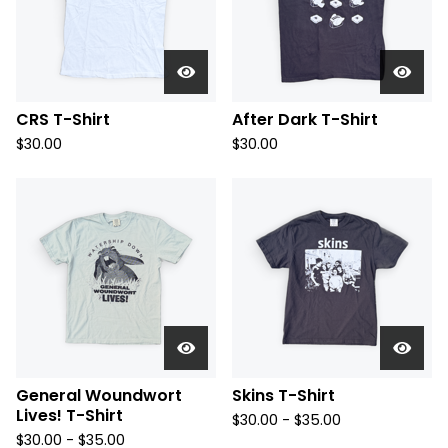
CRS T-Shirt
After Dark T-Shirt
$
30.00
$
30.00
General Woundwort
Skins T-Shirt
Lives! T-Shirt
$
30.00 -
$
35.00
$
30.00 -
$
35.00