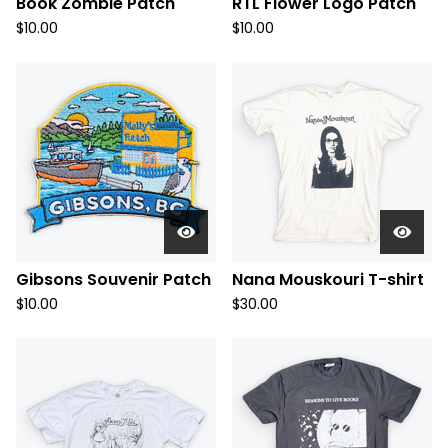
Book Zombie Patch
RTL Flower Logo Patch
$
10.00
$
10.00
Gibsons Souvenir Patch
Nana Mouskouri T-shirt
$
10.00
$
30.00