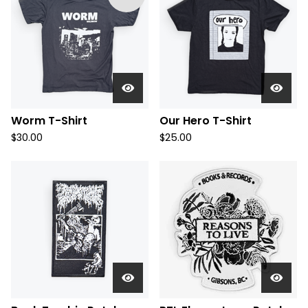
Worm T-Shirt
Our Hero T-Shirt
$
30.00
$
25.00