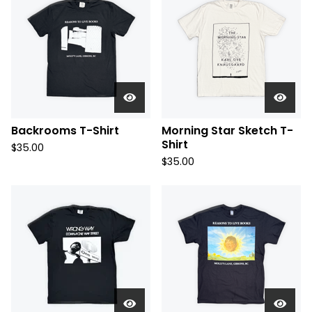
Backrooms T-Shirt
Morning Star Sketch T-
Shirt
$
35.00
$
35.00