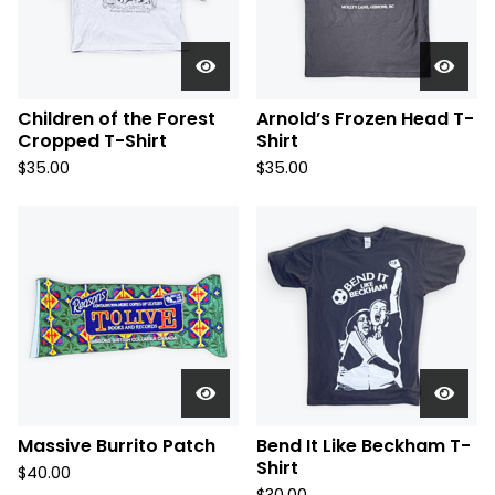
Children of the Forest
Arnold’s Frozen Head T-
Cropped T-Shirt
Shirt
$
35.00
$
35.00
Massive Burrito Patch
Bend It Like Beckham T-
Shirt
$
40.00