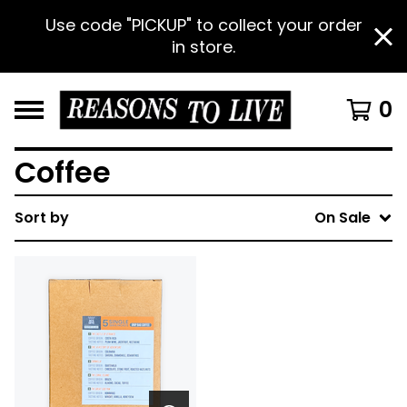
Use code "PICKUP" to collect your order
in store.
0
Coffee
Sort by
On Sale