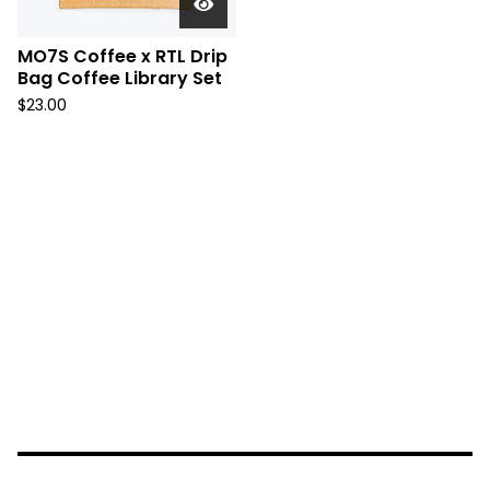
MO7S Coffee x RTL Drip
Bag Coffee Library Set
$
23.00